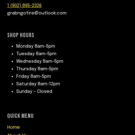
1 (902) 895-2326
grabngotire@outlook.com
SHOP HOURS
Monday 8am-5pm
Tuesday 8am-5pm
Wednesday 8am-5pm
Thursday 8am-5pm
Friday 8am-5pm
Saturday 8am-12pm
Sunday – Closed
QUICK MENU
Home