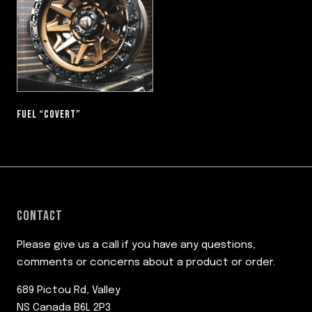
FUEL “COVERT”
CONTACT
Please give us a call if you have any questions,
comments or concerns about a product or order.
689 Pictou Rd, Valley
NS Canada B6L 2P3