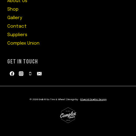
About Us
Shop
Gallery
Contact
Suppliers
Complex Union
GET IN TOUCH
© 2026 Grab N' Go Tire & Wheel | Design by -
Bluprint Graphic Design