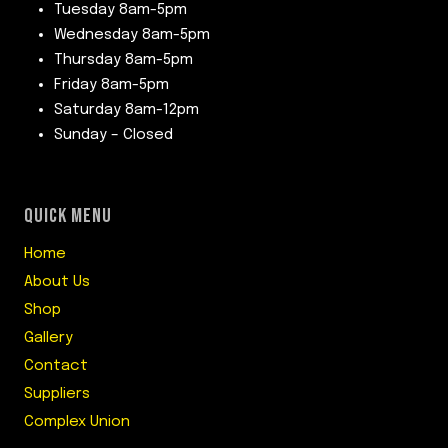
Tuesday 8am-5pm
Wednesday 8am-5pm
Thursday 8am-5pm
Friday 8am-5pm
Saturday 8am-12pm
Sunday – Closed
QUICK MENU
Home
About Us
Shop
Gallery
Contact
Suppliers
Complex Union