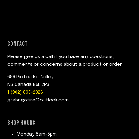
CONTACT
Please give us a call if you have any questions,
comments or concerns about a product or order.
689 Pictou Rd, Valley
NS Canada B6L 2P3
1 (902) 895-2326
grabngotire@outlook.com
SHOP HOURS
Monday 8am-5pm