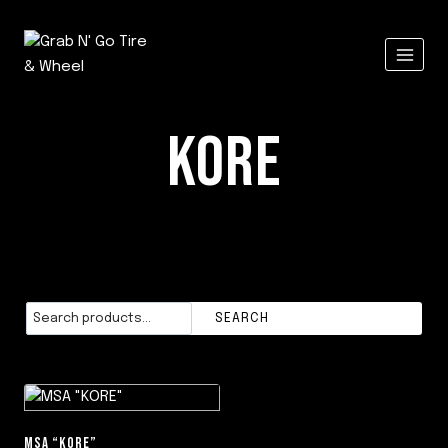
Skip
to
content
KORE
Search
SEARCH
MSA “KORE”