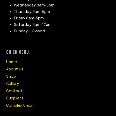
Wednesday 8am-5pm
Thursday 8am-5pm
Friday 8am-5pm
Saturday 8am-12pm
Sunday – Closed
QUICK MENU
Home
About Us
Shop
Gallery
Contact
Suppliers
Complex Union