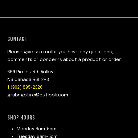
CONTACT
Please give us a call if you have any questions,
comments or concerns about a product or order.
689 Pictou Rd, Valley
NS Canada B6L 2P3
1 (902) 895-2326
grabngotire@outlook.com
SHOP HOURS
Monday 8am-5pm
Tuesday 8am-5pm