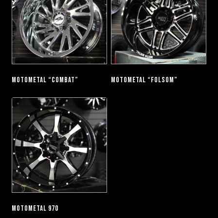
MOTOMETAL “COMBAT”
MOTOMETAL “FOLSOM”
MOTOMETAL 970