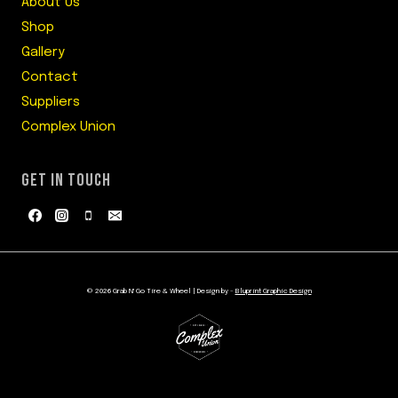
About Us
Shop
Gallery
Contact
Suppliers
Complex Union
GET IN TOUCH
© 2026 Grab N' Go Tire & Wheel | Design by -
Bluprint Graphic Design