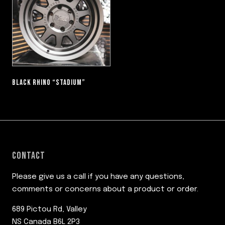
BLACK RHINO “STADIUM”
CONTACT
Please give us a call if you have any questions,
comments or concerns about a product or order.
689 Pictou Rd, Valley
NS Canada B6L 2P3