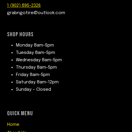
1 (902) 895-2326
grabngotire@outlook.com
SHOP HOURS
Monday 8am-5pm
Tuesday 8am-5pm
Wednesday 8am-5pm
Thursday 8am-5pm
Friday 8am-5pm
Saturday 8am-12pm
Sunday – Closed
QUICK MENU
Home