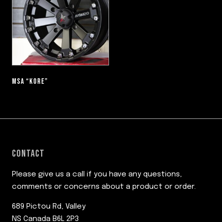
MSA “KORE”
CONTACT
Please give us a call if you have any questions,
comments or concerns about a product or order.
689 Pictou Rd, Valley
NS Canada B6L 2P3