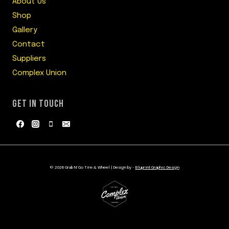
About Us
Shop
Gallery
Contact
Suppliers
Complex Union
GET IN TOUCH
© 2026 Grab N' Go Tire & Wheel | Design by -
Bluprint Graphic Design