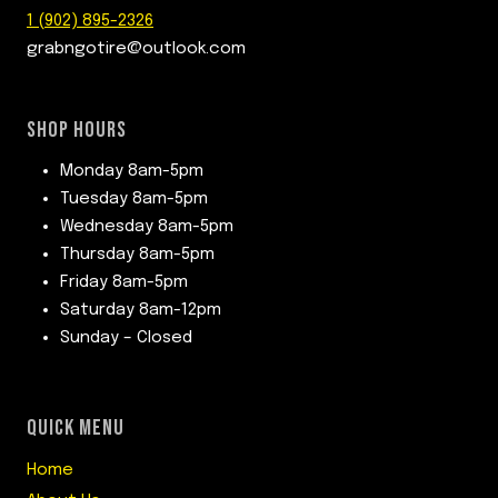
1 (902) 895-2326
grabngotire@outlook.com
SHOP HOURS
Monday 8am-5pm
Tuesday 8am-5pm
Wednesday 8am-5pm
Thursday 8am-5pm
Friday 8am-5pm
Saturday 8am-12pm
Sunday – Closed
QUICK MENU
Home