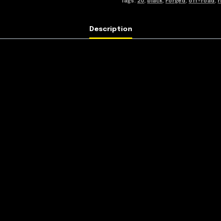
Tags:
20
,
black
,
Forged
,
off-road
,
r
Description