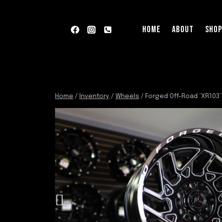
Skip
to
HOME
ABOUT
SHO
content
Home
/
Inventory
/
Wheels
/
Forged Off-Road “XR103”