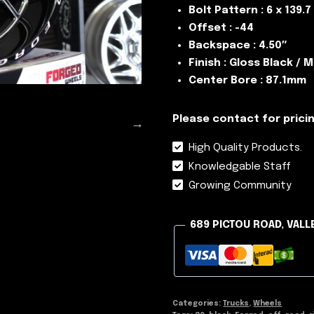
Bolt Pattern : 6 x 139.7
Offset : -44
Backspace : 4.50″
Finish : Gloss Black / M
Center Bore : 87.1mm
Please contact for pricin
High Quality Products.
Knowledgable Staff
Growing Community
689 PICTOU ROAD, VALL
Categories:
Trucks
,
Wheels