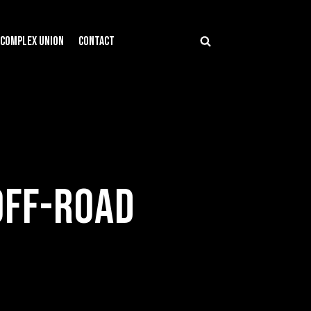
COMPLEX UNION
CONTACT
OFF-ROAD