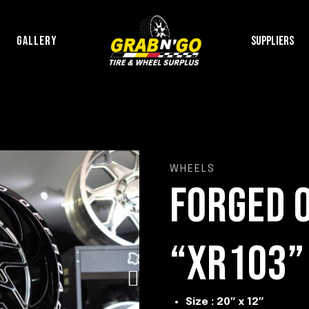
P
GALLERY
SUPPLIERS
WHEELS
FORGED 
“XR103”
Size : 20″ x 12″