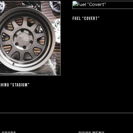
FUEL “COVERT”
RHINO “STADIUM”