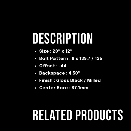
DESCRIPTION
Size : 20″ x 12″
Bolt Pattern : 6 x 139.7 / 135
Offset : -44
Backspace : 4.50″
Finish : Gloss Black / Milled
Center Bore : 87.1mm
RELATED PRODUCTS