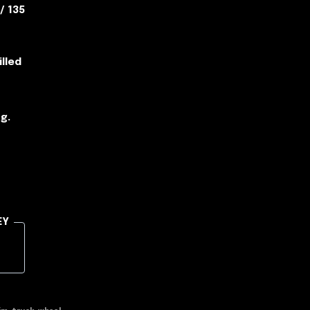
 / 135
illed
g.
EY