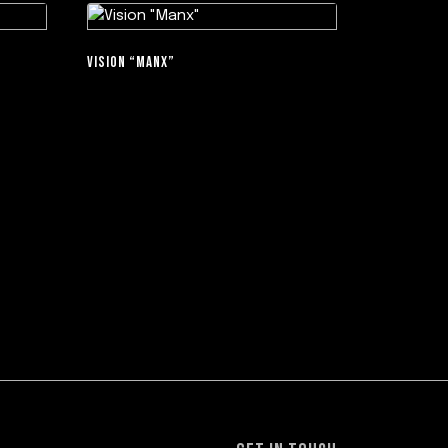
VISION “MANX”