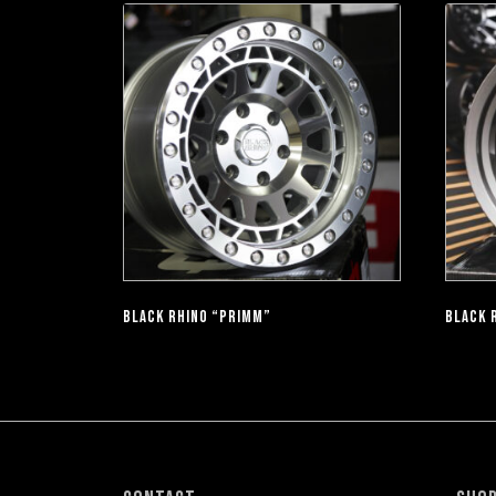
BLACK RHINO “PRIMM”
BLACK 