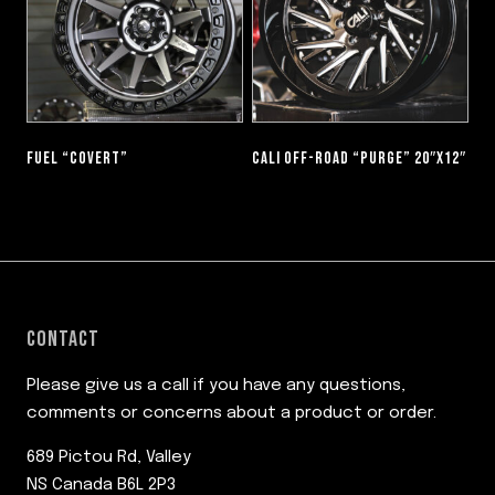
FUEL “COVERT”
CALI OFF-ROAD “PURGE” 20″X12″
CONTACT
Please give us a call if you have any questions,
comments or concerns about a product or order.
689 Pictou Rd, Valley
NS Canada B6L 2P3