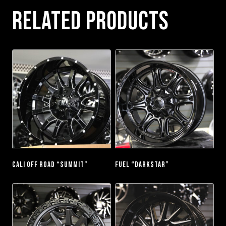
RELATED PRODUCTS
CALI OFF ROAD “SUMMIT”
FUEL “DARKSTAR”