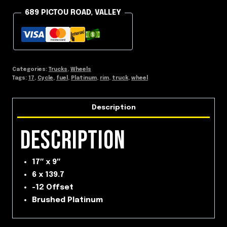
689 PICTOU ROAD, VALLEY
Categories:
Trucks
,
Wheels
Tags:
17
,
Cycle
,
fuel
,
Platinum
,
rim
,
truck
,
wheel
Description
DESCRIPTION
17″ x 9″
6 x 139.7
-12 Offset
Brushed Platinum