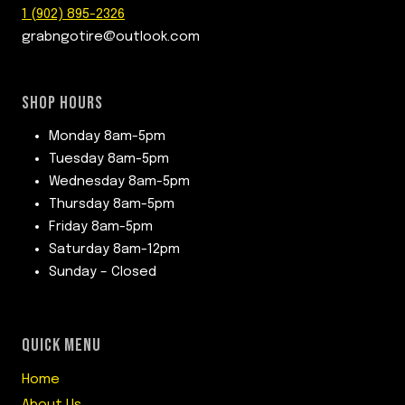
1 (902) 895-2326
grabngotire@outlook.com
SHOP HOURS
Monday 8am-5pm
Tuesday 8am-5pm
Wednesday 8am-5pm
Thursday 8am-5pm
Friday 8am-5pm
Saturday 8am-12pm
Sunday – Closed
QUICK MENU
Home