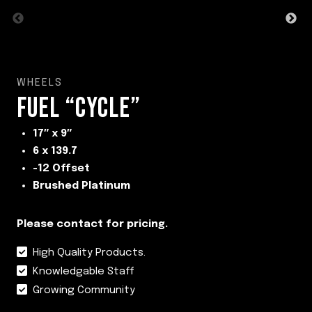
WHEELS
FUEL “CYCLE”
17″ x 9″
6 x 139.7
-12 Offset
Brushed Platinum
Please contact for pricing.
High Quality Products.
Knowledgable Staff
Growing Community