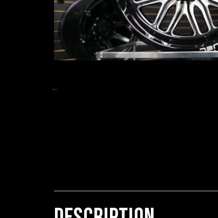
DESCRIPTION