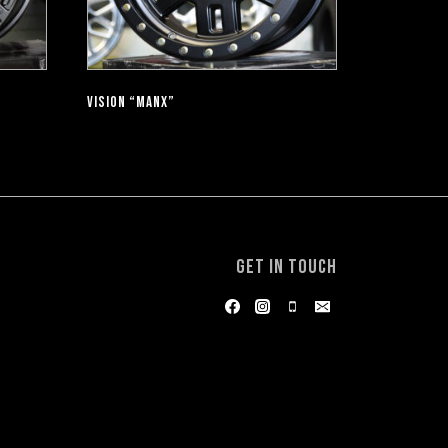
VISION “MANX”
GET IN TOUCH