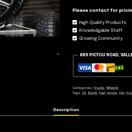
Please contact for pricin
High Quality Products.
Knowledgable Staff
Growing Community
689 PICTOU ROAD, VALL
Categories:
Trucks
,
Wheels
Tags:
22
,
black
,
fuel
,
Ignite
,
rim
,
tru
Description