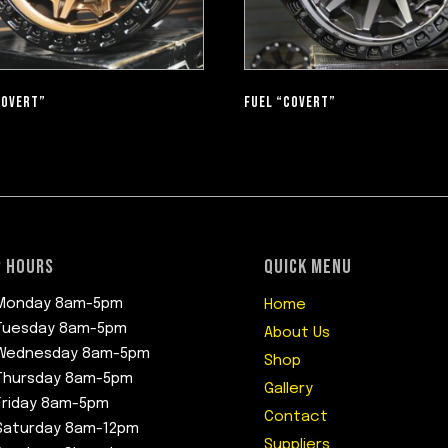
COVERT”
FUEL “COVERT”
 HOURS
QUICK MENU
Monday 8am-5pm
Home
Tuesday 8am-5pm
About Us
Wednesday 8am-5pm
Shop
Thursday 8am-5pm
Gallery
Friday 8am-5pm
Contact
Saturday 8am-12pm
Suppliers