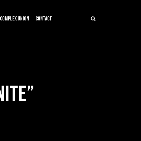
COMPLEX UNION
CONTACT
NITE”