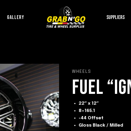
P
GALLERY
SUPPLIERS
WHEELS
FUEL “IG
22″ x 12″
8×165.1
-44 Offset
Gloss Black / Milled