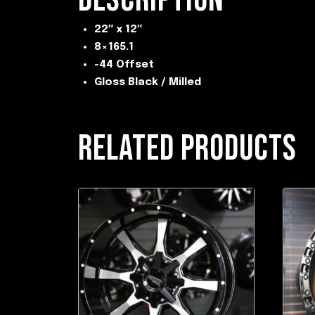
22″ x 12″
8×165.1
-44 Offset
Gloss Black / Milled
RELATED PRODUCTS