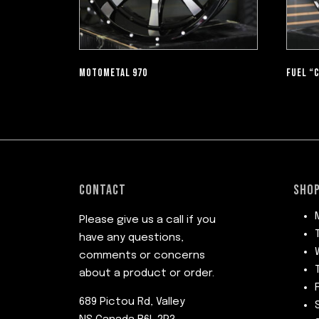
MOTOMETAL 970
FUEL “
CONTACT
SHOP
Please give us a call if you
have any questions,
comments or concerns
about a product or order.
689 Pictou Rd, Valley