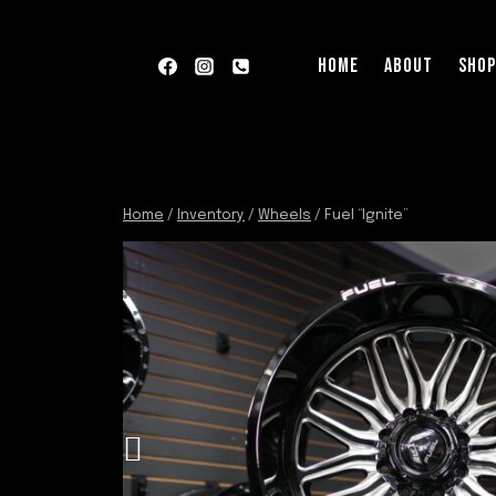
Skip
to
HOME
ABOUT
SHO
content
Home
/
Inventory
/
Wheels
/
Fuel “Ignite”